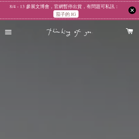
8/4 - 13 參展文博會，官網暫停出貨，有問題可私訊：
茄子的 IG